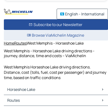
English - International
Subscribe to our Newsletter
Browse ViaMichelin Magazine
Home
Routes
West Memphis - Horseshoe Lake
West Memphis - Horseshoe Lake driving directions -
journey, distance, time and costs – ViaMichelin
West Memphis Horseshoe Lake driving directions.
Distance, cost (tolls, fuel, cost per passenger) and journey
time, based on traffic conditions
Horseshoe Lake
Horseshoe Lake Maps
Routes
Horseshoe Lake Traffic