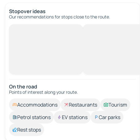
Stopover ideas
Our recommendations for stops close to the route.
On the road
Points of interest along your route.
Accommodations
Restaurants
Tourism
Petrol stations
EV stations
Car parks
Rest stops