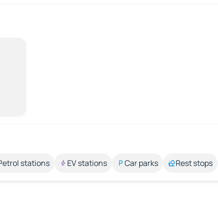
Petrol stations
EV stations
Car parks
Rest stops