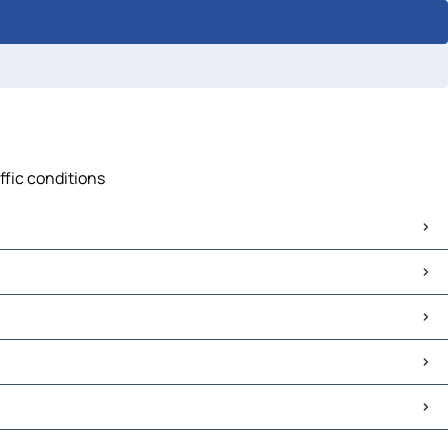
ffic conditions