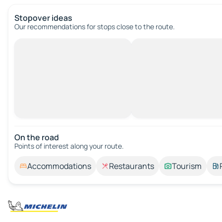
Stopover ideas
Our recommendations for stops close to the route.
On the road
Points of interest along your route.
Accommodations
Restaurants
Tourism