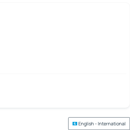
English - International