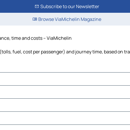
Subscribe to our Newsletter
Browse ViaMichelin Magazine
ance, time and costs – ViaMichelin
olls, fuel, cost per passenger) and journey time, based on tra