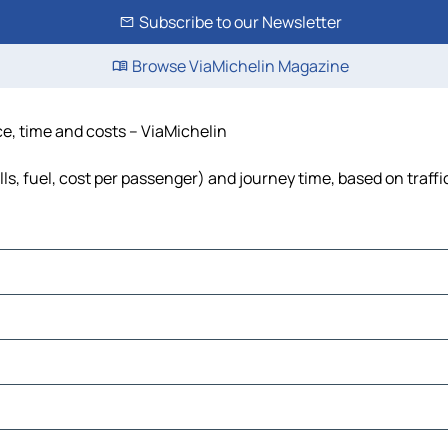
Subscribe to our Newsletter
Browse ViaMichelin Magazine
ce, time and costs – ViaMichelin
lls, fuel, cost per passenger) and journey time, based on traffi