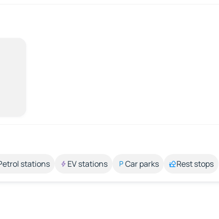
Petrol stations
EV stations
Car parks
Rest stops