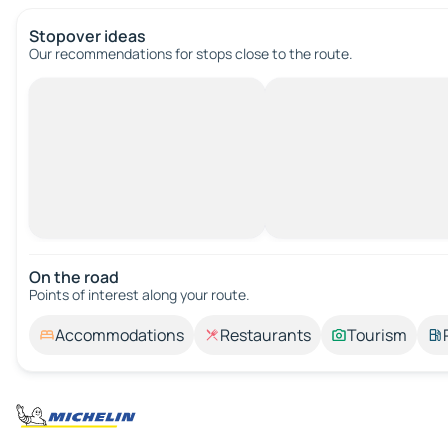
Stopover ideas
Our recommendations for stops close to the route.
On the road
Points of interest along your route.
Accommodations
Restaurants
Tourism