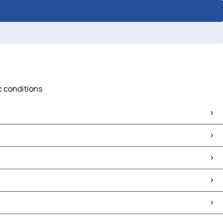
c conditions