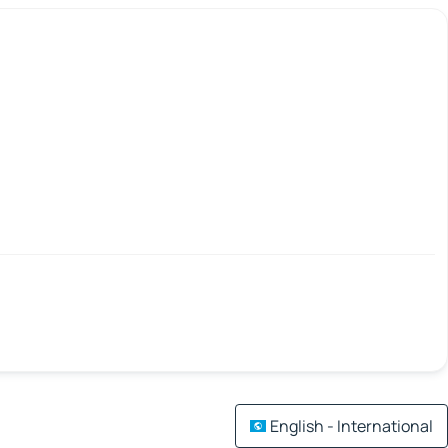
English - International