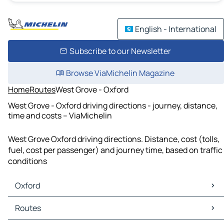
English - International
Subscribe to our Newsletter
Browse ViaMichelin Magazine
Home
Routes
West Grove - Oxford
West Grove - Oxford driving directions - journey, distance,
time and costs – ViaMichelin
West Grove Oxford driving directions. Distance, cost (tolls,
fuel, cost per passenger) and journey time, based on traffic
conditions
Oxford
Oxford Maps
Routes
Oxford Traffic