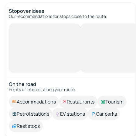
Stopover ideas
Our recommendations for stops close to the route.
On the road
Points of interest along your route.
Accommodations
Restaurants
Tourism
Petrol stations
EV stations
Car parks
Rest stops