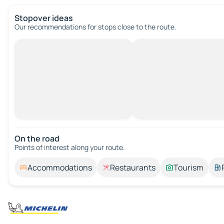
Stopover ideas
Our recommendations for stops close to the route.
On the road
Points of interest along your route.
Accommodations
Restaurants
Tourism