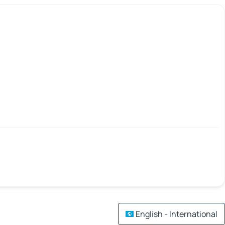
English - International