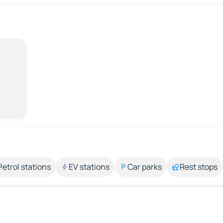
Petrol stations
EV stations
Car parks
Rest stops