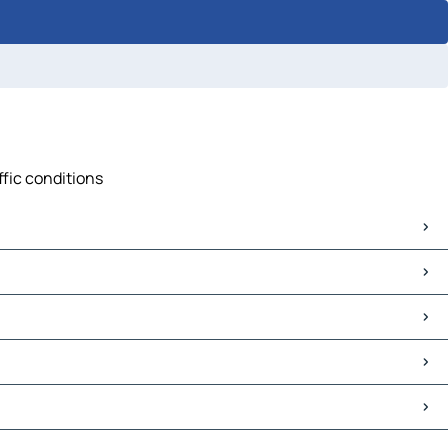
ffic conditions