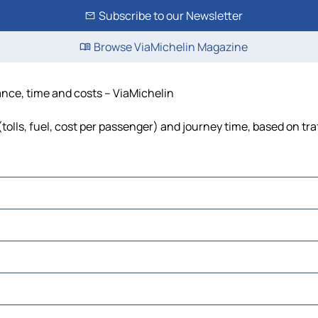
Subscribe to our Newsletter
Browse ViaMichelin Magazine
tance, time and costs – ViaMichelin
tolls, fuel, cost per passenger) and journey time, based on tra