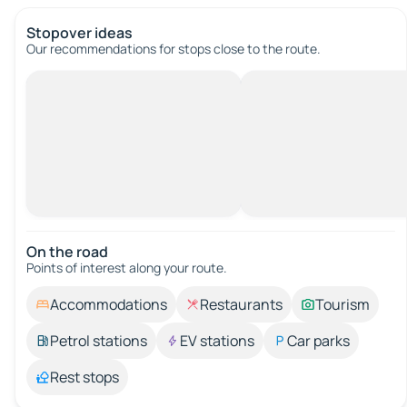
Stopover ideas
Our recommendations for stops close to the route.
On the road
Points of interest along your route.
Accommodations
Restaurants
Tourism
Petrol stations
EV stations
Car parks
Rest stops