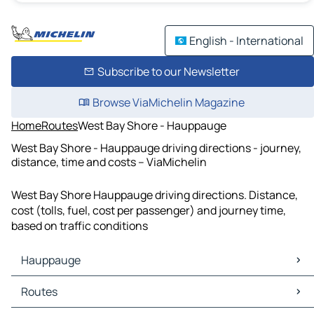
English - International
Subscribe to our Newsletter
Browse ViaMichelin Magazine
Home
Routes
West Bay Shore - Hauppauge
West Bay Shore - Hauppauge driving directions - journey,
distance, time and costs – ViaMichelin
West Bay Shore Hauppauge driving directions. Distance,
cost (tolls, fuel, cost per passenger) and journey time,
based on traffic conditions
Hauppauge
Hauppauge Maps
Routes
Hauppauge Traffic