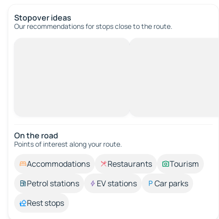
Stopover ideas
Our recommendations for stops close to the route.
On the road
Points of interest along your route.
Accommodations
Restaurants
Tourism
Petrol stations
EV stations
Car parks
Rest stops