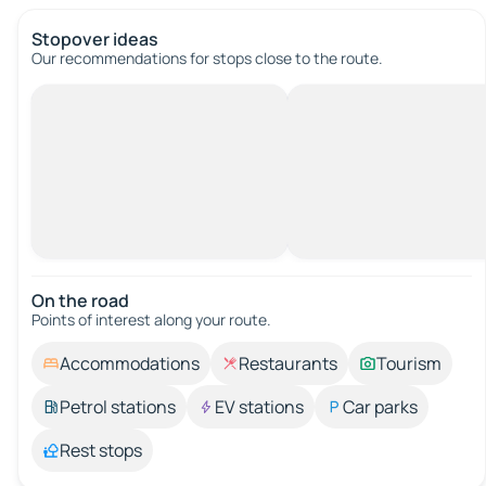
Stopover ideas
Our recommendations for stops close to the route.
On the road
Points of interest along your route.
Accommodations
Restaurants
Tourism
Petrol stations
EV stations
Car parks
Rest stops