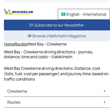
English - International
Subscribe to our Newsletter
Browse ViaMichelin Magazine
Home
Routes
West Bay - Crewkerne
West Bay - Crewkerne driving directions - journey,
distance, time and costs – ViaMichelin
West Bay Crewkerne driving directions. Distance, cost
(tolls, fuel, cost per passenger) and journey time, based on
traffic conditions
Crewkerne
Crewkerne Maps
Routes
Crewkerne Traffic