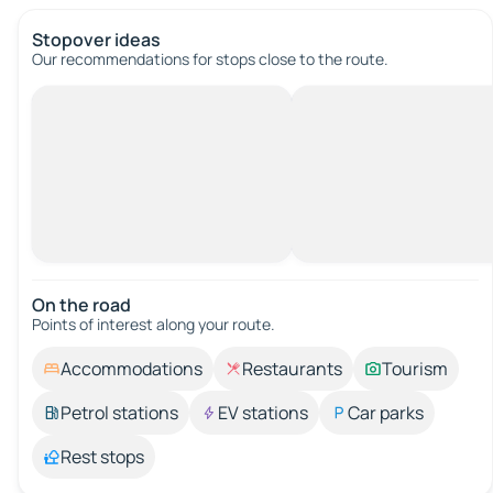
Stopover ideas
Our recommendations for stops close to the route.
On the road
Points of interest along your route.
Accommodations
Restaurants
Tourism
Petrol stations
EV stations
Car parks
Rest stops