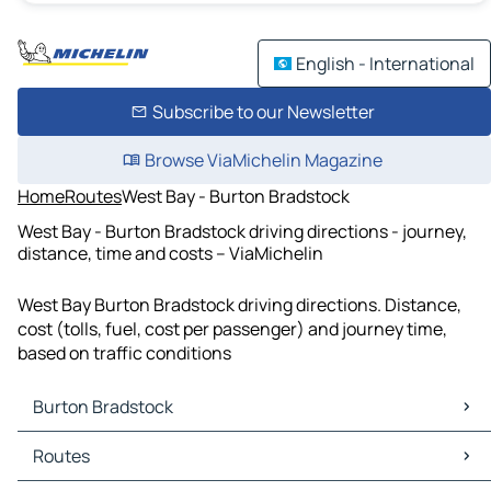
English - International
Subscribe to our Newsletter
Browse ViaMichelin Magazine
Home
Routes
West Bay - Burton Bradstock
West Bay - Burton Bradstock driving directions - journey,
distance, time and costs – ViaMichelin
West Bay Burton Bradstock driving directions. Distance,
cost (tolls, fuel, cost per passenger) and journey time,
based on traffic conditions
Burton Bradstock
Burton Bradstock Maps
Routes
Burton Bradstock Traffic