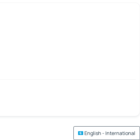
English - International