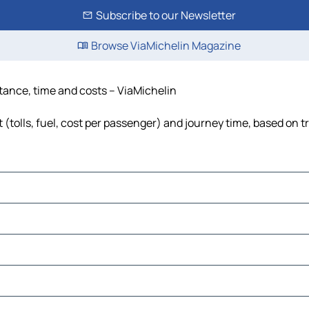
Subscribe to our Newsletter
Browse ViaMichelin Magazine
tance, time and costs – ViaMichelin
(tolls, fuel, cost per passenger) and journey time, based on tr