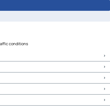
affic conditions