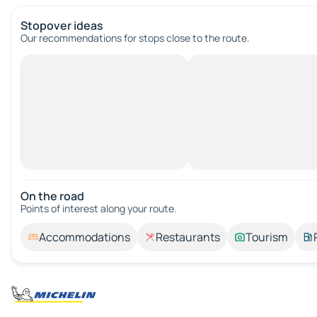
Stopover ideas
Our recommendations for stops close to the route.
On the road
Points of interest along your route.
Accommodations
Restaurants
Tourism