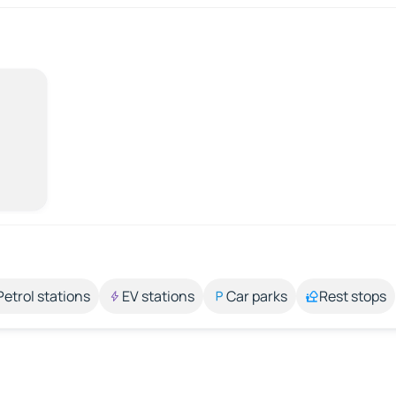
Petrol stations
EV stations
Car parks
Rest stops