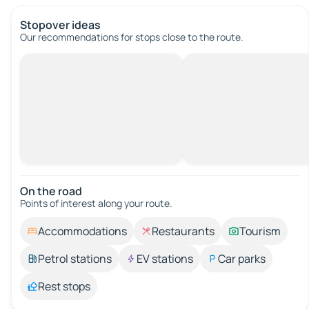
Stopover ideas
Our recommendations for stops close to the route.
On the road
Points of interest along your route.
Accommodations
Restaurants
Tourism
Petrol stations
EV stations
Car parks
Rest stops