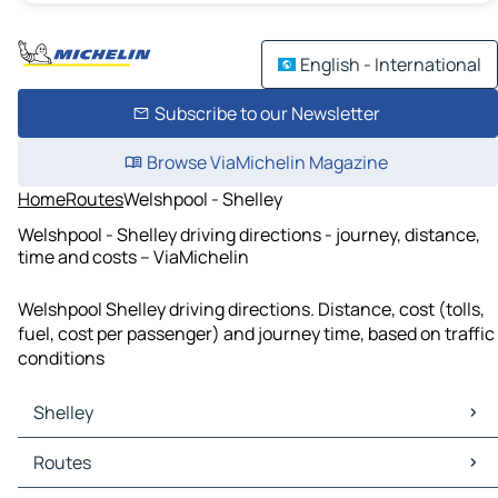
English - International
Subscribe to our Newsletter
Browse ViaMichelin Magazine
Home
Routes
Welshpool - Shelley
Welshpool - Shelley driving directions - journey, distance,
time and costs – ViaMichelin
Welshpool Shelley driving directions. Distance, cost (tolls,
fuel, cost per passenger) and journey time, based on traffic
conditions
Shelley
Shelley Maps
Routes
Shelley Traffic