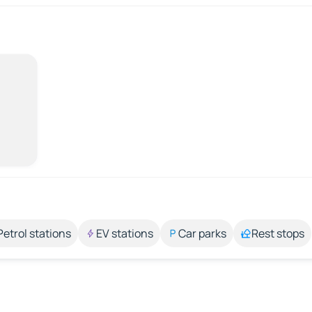
Petrol stations
EV stations
Car parks
Rest stops