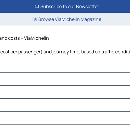
Subscribe to our Newsletter
Browse ViaMichelin Magazine
 and costs – ViaMichelin
l, cost per passenger) and journey time, based on traffic condit