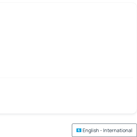
English - International