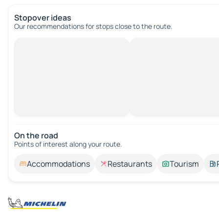
Stopover ideas
Our recommendations for stops close to the route.
On the road
Points of interest along your route.
Accommodations
Restaurants
Tourism