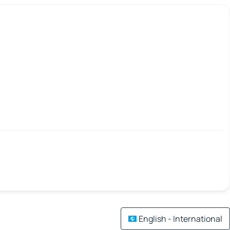
English - International