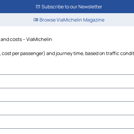
Subscribe to our Newsletter
Browse ViaMichelin Magazine
e and costs – ViaMichelin
l, cost per passenger) and journey time, based on traffic condi