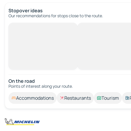
Stopover ideas
Our recommendations for stops close to the route.
On the road
Points of interest along your route.
Accommodations
Restaurants
Tourism