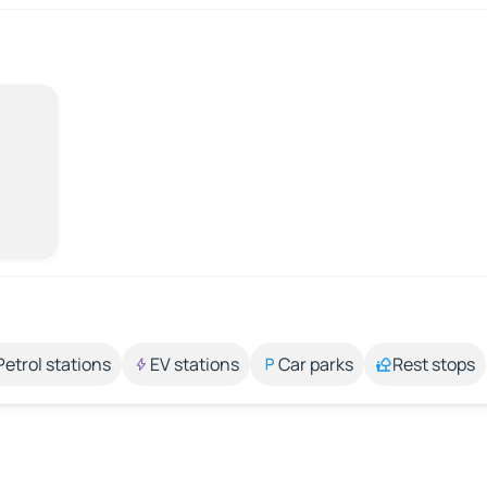
Petrol stations
EV stations
Car parks
Rest stops