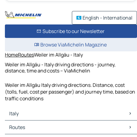
English - International
Subscribe to our Newsletter
Browse ViaMichelin Magazine
Home
Routes
Weiler im Allgäu - Italy
Weiler im Allgäu - Italy driving directions - journey,
distance, time and costs – ViaMichelin
Weiler im Allgäu Italy driving directions. Distance, cost
(tolls, fuel, cost per passenger) and journey time, based on
traffic conditions
Italy
Italy Maps
Routes
Italy Traffic