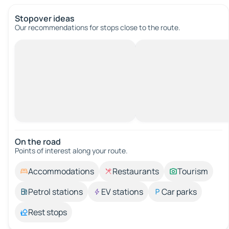
Stopover ideas
Our recommendations for stops close to the route.
On the road
Points of interest along your route.
Accommodations
Restaurants
Tourism
Petrol stations
EV stations
Car parks
Rest stops