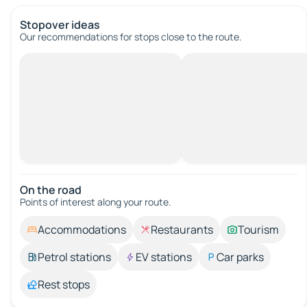
Stopover ideas
Our recommendations for stops close to the route.
On the road
Points of interest along your route.
Accommodations
Restaurants
Tourism
Petrol stations
EV stations
Car parks
Rest stops