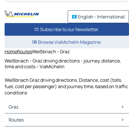
English - International
Subscribe to our Newsletter
Browse ViaMichelin Magazine
Home
Routes
Weißbriach - Graz
Weißbriach - Graz driving directions - journey, distance,
time and costs – ViaMichelin
Weißbriach Graz driving directions. Distance, cost (tolls,
fuel, cost per passenger) and journey time, based on traffic
conditions
Graz
Graz Maps
Routes
Graz Traffic