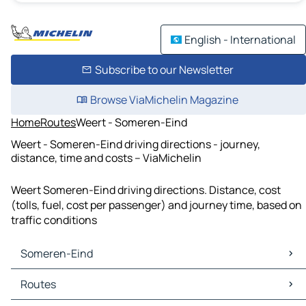
English - International
Subscribe to our Newsletter
Browse ViaMichelin Magazine
Home
Routes
Weert - Someren-Eind
Weert - Someren-Eind driving directions - journey,
distance, time and costs – ViaMichelin
Weert Someren-Eind driving directions. Distance, cost
(tolls, fuel, cost per passenger) and journey time, based on
traffic conditions
Someren-Eind
Someren-Eind Maps
Routes
Someren-Eind Traffic