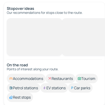
Stopover ideas
Our recommendations for stops close to the route.
On the road
Points of interest along your route.
Accommodations
Restaurants
Tourism
Petrol stations
EV stations
Car parks
Rest stops