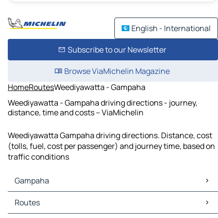
English - International
Subscribe to our Newsletter
Browse ViaMichelin Magazine
Home
Routes
Weediyawatta - Gampaha
Weediyawatta - Gampaha driving directions - journey,
distance, time and costs – ViaMichelin
Weediyawatta Gampaha driving directions. Distance, cost
(tolls, fuel, cost per passenger) and journey time, based on
traffic conditions
Gampaha
Gampaha Maps
Routes
Gampaha Traffic