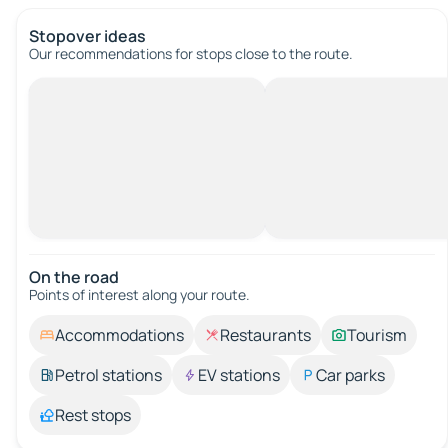
Stopover ideas
Our recommendations for stops close to the route.
On the road
Points of interest along your route.
Accommodations
Restaurants
Tourism
Petrol stations
EV stations
Car parks
Rest stops