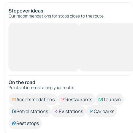
Stopover ideas
Our recommendations for stops close to the route.
On the road
Points of interest along your route.
Accommodations
Restaurants
Tourism
Petrol stations
EV stations
Car parks
Rest stops