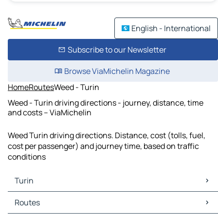
English - International
Subscribe to our Newsletter
Browse ViaMichelin Magazine
Home
Routes
Weed - Turin
Weed - Turin driving directions - journey, distance, time
and costs – ViaMichelin
Weed Turin driving directions. Distance, cost (tolls, fuel,
cost per passenger) and journey time, based on traffic
conditions
Turin
Turin Maps
Routes
Turin Traffic