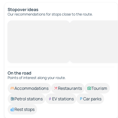
Stopover ideas
Our recommendations for stops close to the route.
On the road
Points of interest along your route.
Accommodations
Restaurants
Tourism
Petrol stations
EV stations
Car parks
Rest stops