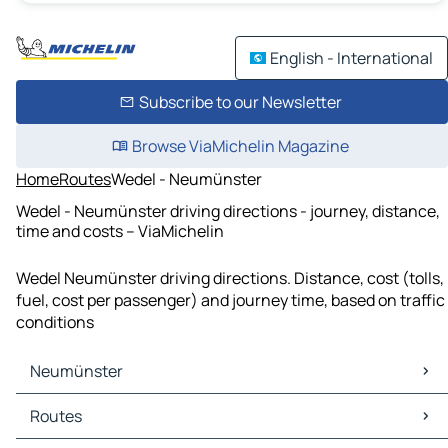
English - International
Subscribe to our Newsletter
Browse ViaMichelin Magazine
Home
Routes
Wedel - Neumünster
Wedel - Neumünster driving directions - journey, distance,
time and costs – ViaMichelin
Wedel Neumünster driving directions. Distance, cost (tolls,
fuel, cost per passenger) and journey time, based on traffic
conditions
Neumünster
Neumünster Maps
Routes
Neumünster Traffic