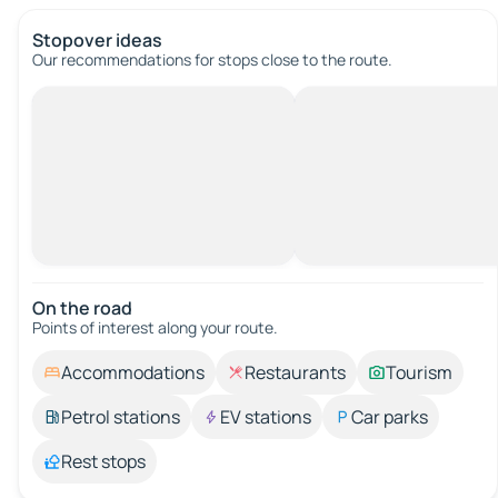
Stopover ideas
Our recommendations for stops close to the route.
On the road
Points of interest along your route.
Accommodations
Restaurants
Tourism
Petrol stations
EV stations
Car parks
Rest stops