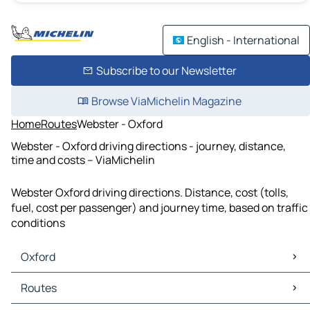
English - International
Subscribe to our Newsletter
Browse ViaMichelin Magazine
Home
Routes
Webster - Oxford
Webster - Oxford driving directions - journey, distance,
time and costs – ViaMichelin
Webster Oxford driving directions. Distance, cost (tolls,
fuel, cost per passenger) and journey time, based on traffic
conditions
Oxford
Oxford Maps
Routes
Oxford Traffic