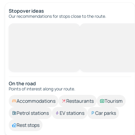
Stopover ideas
Our recommendations for stops close to the route.
On the road
Points of interest along your route.
Accommodations
Restaurants
Tourism
Petrol stations
EV stations
Car parks
Rest stops