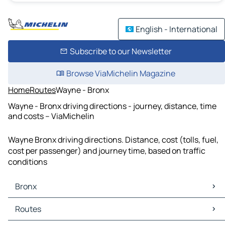
English - International
Subscribe to our Newsletter
Browse ViaMichelin Magazine
Home
Routes
Wayne - Bronx
Wayne - Bronx driving directions - journey, distance, time
and costs – ViaMichelin
Wayne Bronx driving directions. Distance, cost (tolls, fuel,
cost per passenger) and journey time, based on traffic
conditions
Bronx
Bronx Maps
Routes
Bronx Traffic