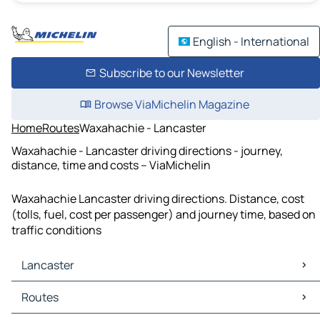
English - International
Subscribe to our Newsletter
Browse ViaMichelin Magazine
Home
Routes
Waxahachie - Lancaster
Waxahachie - Lancaster driving directions - journey,
distance, time and costs – ViaMichelin
Waxahachie Lancaster driving directions. Distance, cost
(tolls, fuel, cost per passenger) and journey time, based on
traffic conditions
Lancaster
Lancaster Maps
Routes
Lancaster Traffic