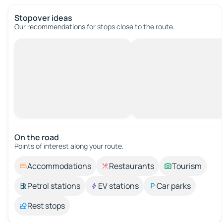
Stopover ideas
Our recommendations for stops close to the route.
On the road
Points of interest along your route.
Accommodations
Restaurants
Tourism
Petrol stations
EV stations
Car parks
Rest stops