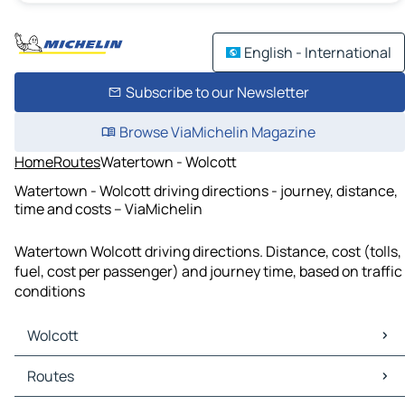
English - International
Subscribe to our Newsletter
Browse ViaMichelin Magazine
Home
Routes
Watertown - Wolcott
Watertown - Wolcott driving directions - journey, distance,
time and costs – ViaMichelin
Watertown Wolcott driving directions. Distance, cost (tolls,
fuel, cost per passenger) and journey time, based on traffic
conditions
Wolcott
Wolcott Maps
Routes
Wolcott Traffic