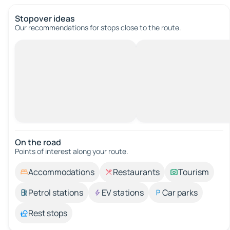
Stopover ideas
Our recommendations for stops close to the route.
On the road
Points of interest along your route.
Accommodations
Restaurants
Tourism
Petrol stations
EV stations
Car parks
Rest stops