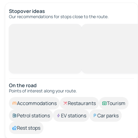
Stopover ideas
Our recommendations for stops close to the route.
On the road
Points of interest along your route.
Accommodations
Restaurants
Tourism
Petrol stations
EV stations
Car parks
Rest stops