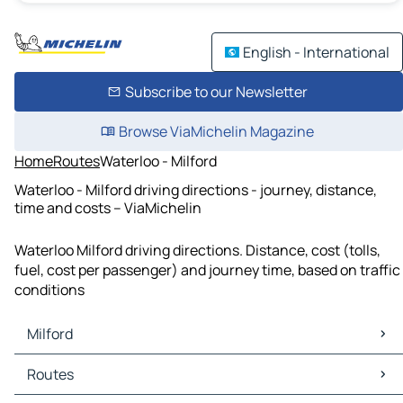
English - International
Subscribe to our Newsletter
Browse ViaMichelin Magazine
Home
Routes
Waterloo - Milford
Waterloo - Milford driving directions - journey, distance,
time and costs – ViaMichelin
Waterloo Milford driving directions. Distance, cost (tolls,
fuel, cost per passenger) and journey time, based on traffic
conditions
Milford
Milford Maps
Routes
Milford Traffic