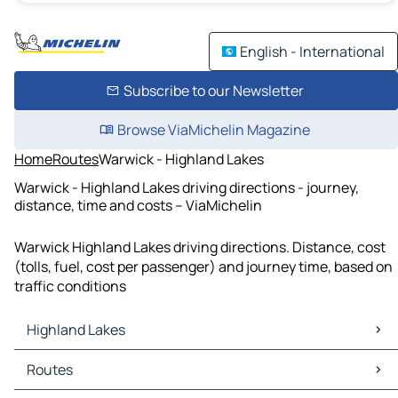
English - International
Subscribe to our Newsletter
Browse ViaMichelin Magazine
Home
Routes
Warwick - Highland Lakes
Warwick - Highland Lakes driving directions - journey,
distance, time and costs – ViaMichelin
Warwick Highland Lakes driving directions. Distance, cost
(tolls, fuel, cost per passenger) and journey time, based on
traffic conditions
Highland Lakes
Highland Lakes Maps
Routes
Highland Lakes Traffic