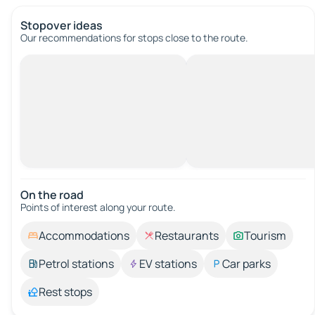
Stopover ideas
Our recommendations for stops close to the route.
On the road
Points of interest along your route.
Accommodations
Restaurants
Tourism
Petrol stations
EV stations
Car parks
Rest stops