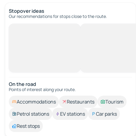
Stopover ideas
Our recommendations for stops close to the route.
On the road
Points of interest along your route.
Accommodations
Restaurants
Tourism
Petrol stations
EV stations
Car parks
Rest stops