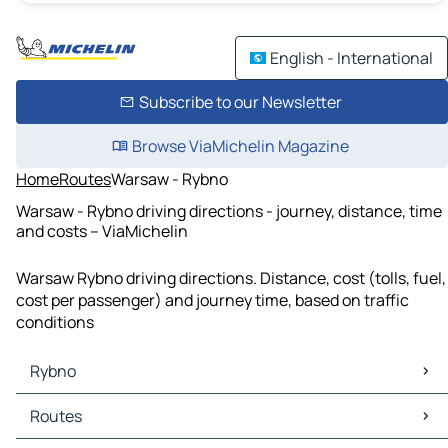
English - International
Subscribe to our Newsletter
Browse ViaMichelin Magazine
Home
Routes
Warsaw - Rybno
Warsaw - Rybno driving directions - journey, distance, time
and costs – ViaMichelin
Warsaw Rybno driving directions. Distance, cost (tolls, fuel,
cost per passenger) and journey time, based on traffic
conditions
Rybno
Rybno Maps
Routes
Rybno Traffic