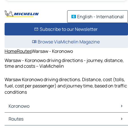
English - International
Subscribe to our Newsletter
Browse ViaMichelin Magazine
Home
Routes
Warsaw - Koronowo
Warsaw - Koronowo driving directions - journey, distance,
time and costs – ViaMichelin
Warsaw Koronowo driving directions. Distance, cost (tolls,
fuel, cost per passenger) and journey time, based on traffic
conditions
Koronowo
Koronowo Maps
Routes
Koronowo Traffic