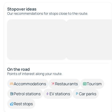
Stopover ideas
Our recommendations for stops close to the route.
On the road
Points of interest along your route.
Accommodations
Restaurants
Tourism
Petrol stations
EV stations
Car parks
Rest stops