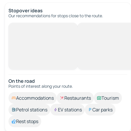
Stopover ideas
Our recommendations for stops close to the route.
On the road
Points of interest along your route.
Accommodations
Restaurants
Tourism
Petrol stations
EV stations
Car parks
Rest stops