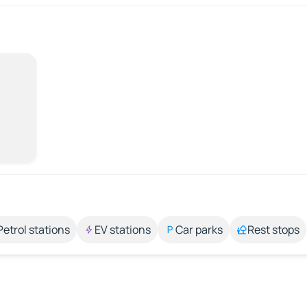
Petrol stations
EV stations
Car parks
Rest stops