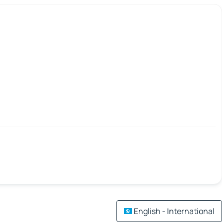
English - International