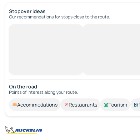
Stopover ideas
Our recommendations for stops close to the route.
On the road
Points of interest along your route.
Accommodations
Restaurants
Tourism