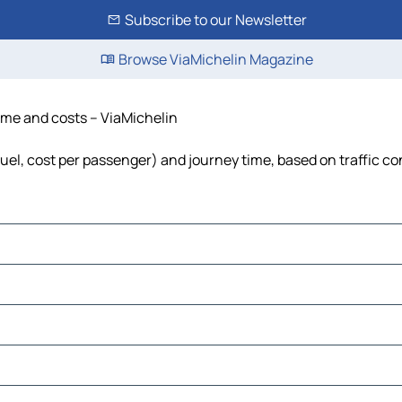
Subscribe to our Newsletter
Browse ViaMichelin Magazine
time and costs – ViaMichelin
fuel, cost per passenger) and journey time, based on traffic co