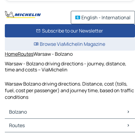
English - International
Subscribe to our Newsletter
Browse ViaMichelin Magazine
Home
Routes
Warsaw - Bolzano
Warsaw - Bolzano driving directions - journey, distance,
time and costs – ViaMichelin
Warsaw Bolzano driving directions. Distance, cost (tolls,
fuel, cost per passenger) and journey time, based on traffic
conditions
Bolzano
Bolzano Maps
Routes
Bolzano Traffic