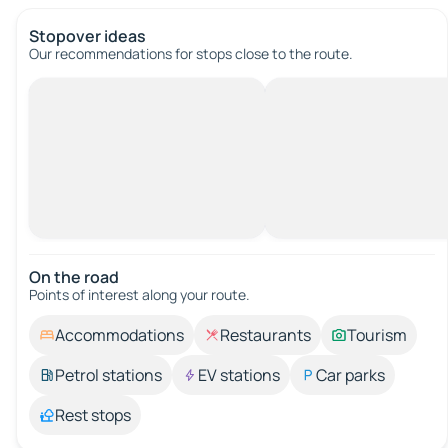
Stopover ideas
Our recommendations for stops close to the route.
On the road
Points of interest along your route.
Accommodations
Restaurants
Tourism
Petrol stations
EV stations
Car parks
Rest stops