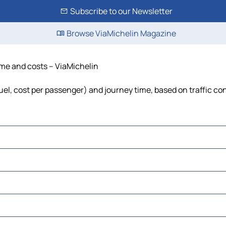
Subscribe to our Newsletter
Browse ViaMichelin Magazine
time and costs – ViaMichelin
fuel, cost per passenger) and journey time, based on traffic co