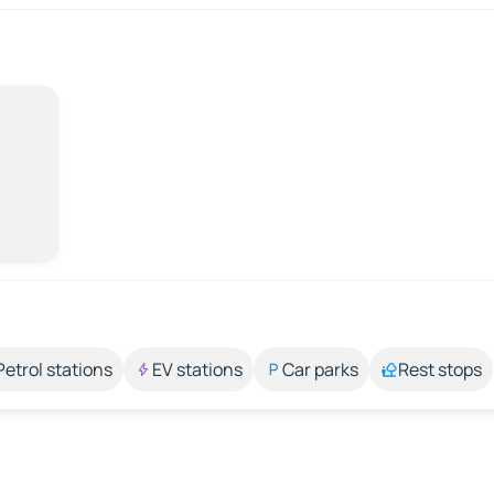
Petrol stations
EV stations
Car parks
Rest stops