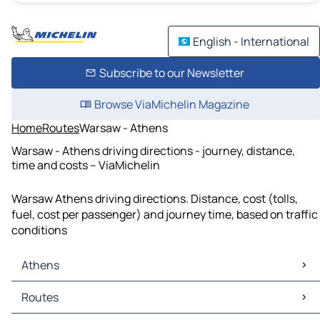
English - International
Subscribe to our Newsletter
Browse ViaMichelin Magazine
Home
Routes
Warsaw - Athens
Warsaw - Athens driving directions - journey, distance,
time and costs – ViaMichelin
Warsaw Athens driving directions. Distance, cost (tolls,
fuel, cost per passenger) and journey time, based on traffic
conditions
Athens
Athens Maps
Routes
Athens Traffic