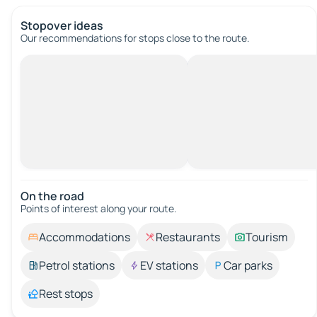
Stopover ideas
Our recommendations for stops close to the route.
On the road
Points of interest along your route.
Accommodations
Restaurants
Tourism
Petrol stations
EV stations
Car parks
Rest stops