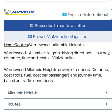
English - International
Subscribe to our Newsletter
Browse ViaMichelin Magazine
Home
Routes
Warriewood - Allambie Heights
Warriewood - Allambie Heights driving directions - journey,
distance, time and costs – ViaMichelin
Warriewood Allambie Heights driving directions. Distance,
cost (tolls, fuel, cost per passenger) and journey time,
based on traffic conditions
Allambie Heights
Allambie Heights Maps
Routes
Allambie Heights Traffic