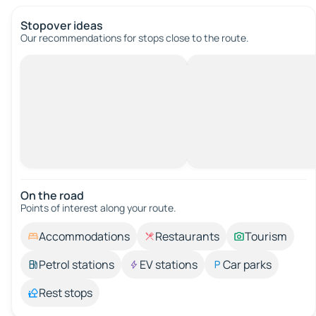
Stopover ideas
Our recommendations for stops close to the route.
On the road
Points of interest along your route.
Accommodations
Restaurants
Tourism
Petrol stations
EV stations
Car parks
Rest stops