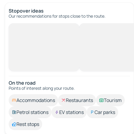
Stopover ideas
Our recommendations for stops close to the route.
On the road
Points of interest along your route.
Accommodations
Restaurants
Tourism
Petrol stations
EV stations
Car parks
Rest stops