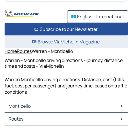
English - International
Subscribe to our Newsletter
Browse ViaMichelin Magazine
Home
Routes
Warren - Monticello
Warren - Monticello driving directions - journey, distance,
time and costs – ViaMichelin
Warren Monticello driving directions. Distance, cost (tolls,
fuel, cost per passenger) and journey time, based on traffic
conditions
Monticello
Monticello Maps
Routes
Monticello Traffic