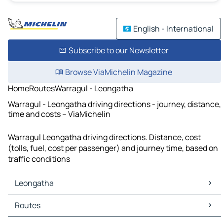
English - International
Subscribe to our Newsletter
Browse ViaMichelin Magazine
Home
Routes
Warragul - Leongatha
Warragul - Leongatha driving directions - journey, distance,
time and costs – ViaMichelin
Warragul Leongatha driving directions. Distance, cost
(tolls, fuel, cost per passenger) and journey time, based on
traffic conditions
Leongatha
Leongatha Maps
Routes
Leongatha Traffic