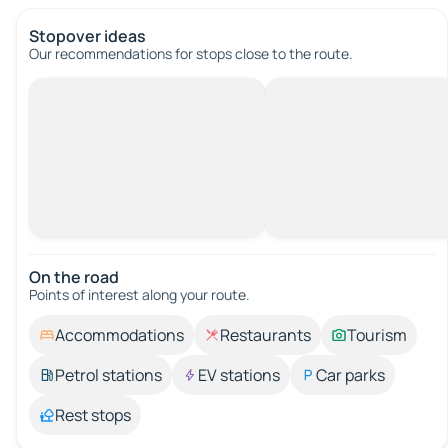
Stopover ideas
Our recommendations for stops close to the route.
On the road
Points of interest along your route.
Accommodations
Restaurants
Tourism
Petrol stations
EV stations
Car parks
Rest stops