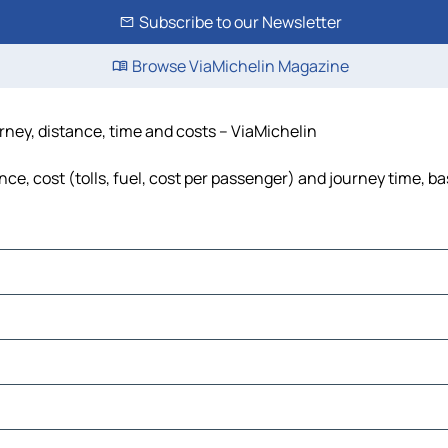
Subscribe to our Newsletter
Browse ViaMichelin Magazine
urney, distance, time and costs – ViaMichelin
ce, cost (tolls, fuel, cost per passenger) and journey time, ba