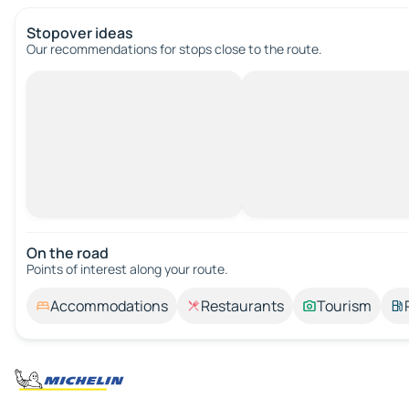
Stopover ideas
Our recommendations for stops close to the route.
On the road
Points of interest along your route.
Accommodations
Restaurants
Tourism