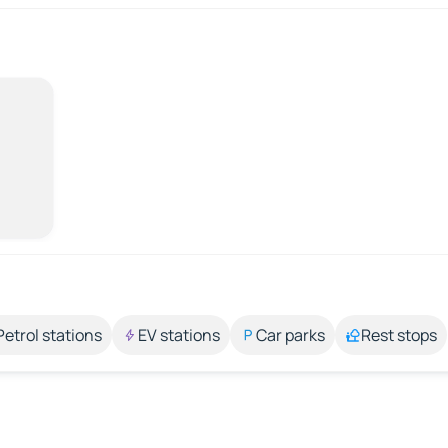
Petrol stations
EV stations
Car parks
Rest stops