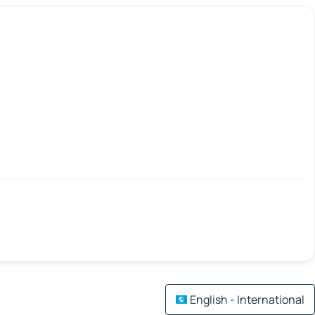
English - International