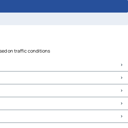
sed on traffic conditions