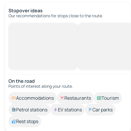
Stopover ideas
Our recommendations for stops close to the route.
On the road
Points of interest along your route.
Accommodations
Restaurants
Tourism
Petrol stations
EV stations
Car parks
Rest stops