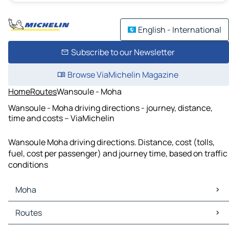
English - International
Subscribe to our Newsletter
Browse ViaMichelin Magazine
Home
Routes
Wansoule - Moha
Wansoule - Moha driving directions - journey, distance,
time and costs – ViaMichelin
Wansoule Moha driving directions. Distance, cost (tolls,
fuel, cost per passenger) and journey time, based on traffic
conditions
Moha
Moha Maps
Routes
Moha Traffic