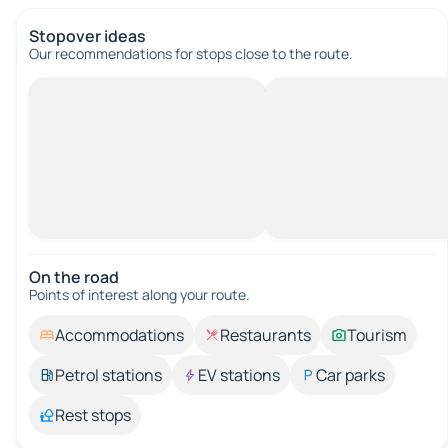
Stopover ideas
Our recommendations for stops close to the route.
On the road
Points of interest along your route.
Accommodations
Restaurants
Tourism
Petrol stations
EV stations
Car parks
Rest stops