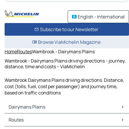
English - International
Subscribe to our Newsletter
Browse ViaMichelin Magazine
Home
Routes
Wambrook - Dairymans Plains
Wambrook - Dairymans Plains driving directions - journey,
distance, time and costs – ViaMichelin
Wambrook Dairymans Plains driving directions. Distance,
cost (tolls, fuel, cost per passenger) and journey time,
based on traffic conditions
Dairymans Plains
Dairymans Plains Maps
Routes
Dairymans Plains Traffic