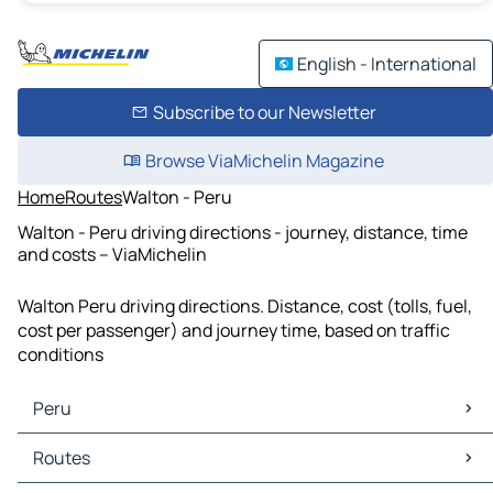
English - International
Subscribe to our Newsletter
Browse ViaMichelin Magazine
Home
Routes
Walton - Peru
Walton - Peru driving directions - journey, distance, time
and costs – ViaMichelin
Walton Peru driving directions. Distance, cost (tolls, fuel,
cost per passenger) and journey time, based on traffic
conditions
Peru
Peru Maps
Routes
Peru Traffic