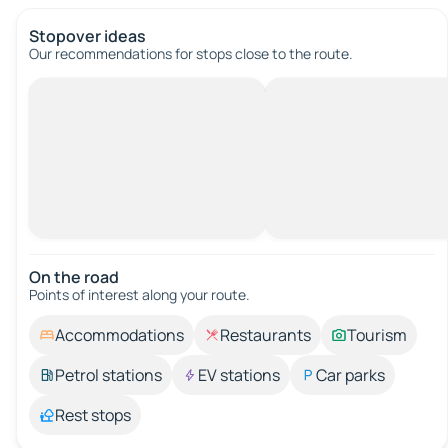
Stopover ideas
Our recommendations for stops close to the route.
On the road
Points of interest along your route.
Accommodations
Restaurants
Tourism
Petrol stations
EV stations
Car parks
Rest stops