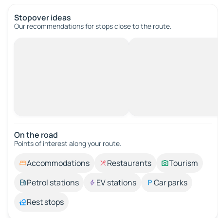
Stopover ideas
Our recommendations for stops close to the route.
On the road
Points of interest along your route.
Accommodations
Restaurants
Tourism
Petrol stations
EV stations
Car parks
Rest stops