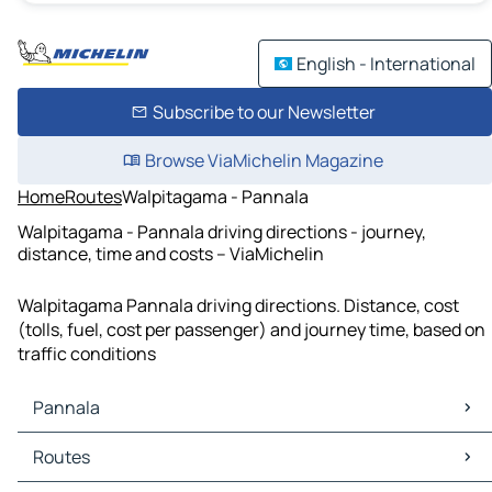
English - International
Subscribe to our Newsletter
Browse ViaMichelin Magazine
Home
Routes
Walpitagama - Pannala
Walpitagama - Pannala driving directions - journey,
distance, time and costs – ViaMichelin
Walpitagama Pannala driving directions. Distance, cost
(tolls, fuel, cost per passenger) and journey time, based on
traffic conditions
Pannala
Pannala Maps
Routes
Pannala Traffic