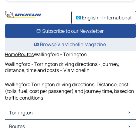
English - International
Subscribe to our Newsletter
Browse ViaMichelin Magazine
Home
Routes
Wallingford - Torrington
Wallingford - Torrington driving directions - journey,
distance, time and costs – ViaMichelin
Wallingford Torrington driving directions. Distance, cost
(tolls, fuel, cost per passenger) and journey time, based on
traffic conditions
Torrington
Torrington Maps
Routes
Torrington Traffic