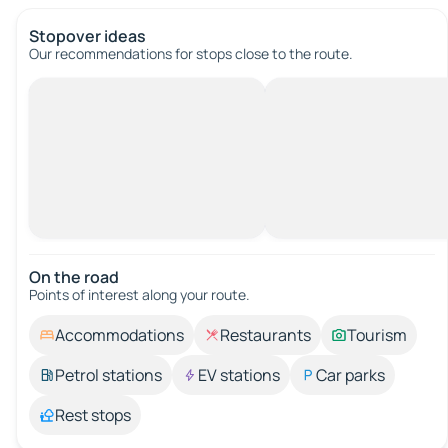
Stopover ideas
Our recommendations for stops close to the route.
On the road
Points of interest along your route.
Accommodations
Restaurants
Tourism
Petrol stations
EV stations
Car parks
Rest stops