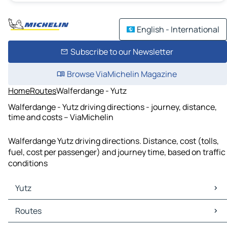
English - International
Subscribe to our Newsletter
Browse ViaMichelin Magazine
Home
Routes
Walferdange - Yutz
Walferdange - Yutz driving directions - journey, distance,
time and costs – ViaMichelin
Walferdange Yutz driving directions. Distance, cost (tolls,
fuel, cost per passenger) and journey time, based on traffic
conditions
Yutz
Yutz Maps
Routes
Yutz Traffic