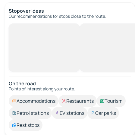
Stopover ideas
Our recommendations for stops close to the route.
On the road
Points of interest along your route.
Accommodations
Restaurants
Tourism
Petrol stations
EV stations
Car parks
Rest stops