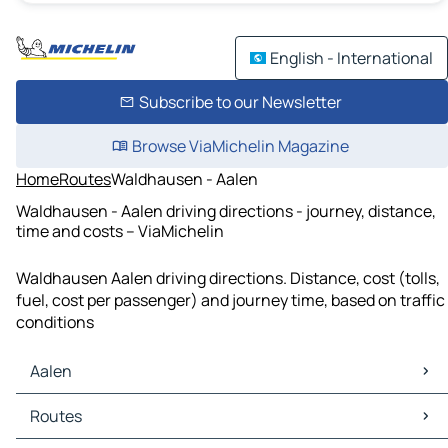
English - International
Subscribe to our Newsletter
Browse ViaMichelin Magazine
Home
Routes
Waldhausen - Aalen
Waldhausen - Aalen driving directions - journey, distance,
time and costs – ViaMichelin
Waldhausen Aalen driving directions. Distance, cost (tolls,
fuel, cost per passenger) and journey time, based on traffic
conditions
Aalen
Aalen Maps
Routes
Aalen Traffic