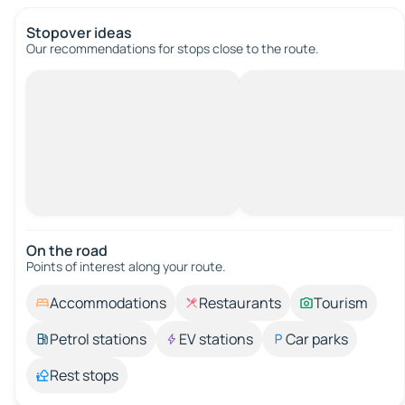
Stopover ideas
Our recommendations for stops close to the route.
On the road
Points of interest along your route.
Accommodations
Restaurants
Tourism
Petrol stations
EV stations
Car parks
Rest stops