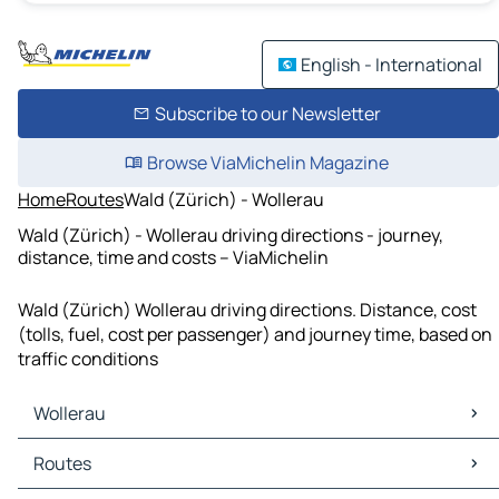
English - International
Subscribe to our Newsletter
Browse ViaMichelin Magazine
Home
Routes
Wald (Zürich) - Wollerau
Wald (Zürich) - Wollerau driving directions - journey,
distance, time and costs – ViaMichelin
Wald (Zürich) Wollerau driving directions. Distance, cost
(tolls, fuel, cost per passenger) and journey time, based on
traffic conditions
Wollerau
Wollerau Maps
Routes
Wollerau Traffic