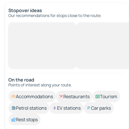
Stopover ideas
Our recommendations for stops close to the route.
On the road
Points of interest along your route.
Accommodations
Restaurants
Tourism
Petrol stations
EV stations
Car parks
Rest stops