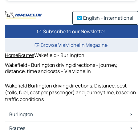
English - International
Subscribe to our Newsletter
Browse ViaMichelin Magazine
Home
Routes
Wakefield - Burlington
Wakefield - Burlington driving directions - journey,
distance, time and costs – ViaMichelin
Wakefield Burlington driving directions. Distance, cost
(tolls, fuel, cost per passenger) and journey time, based on
traffic conditions
Burlington
Burlington Maps
Routes
Burlington Traffic