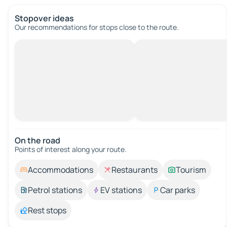
Stopover ideas
Our recommendations for stops close to the route.
On the road
Points of interest along your route.
Accommodations
Restaurants
Tourism
Petrol stations
EV stations
Car parks
Rest stops