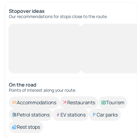
Stopover ideas
Our recommendations for stops close to the route.
On the road
Points of interest along your route.
Accommodations
Restaurants
Tourism
Petrol stations
EV stations
Car parks
Rest stops