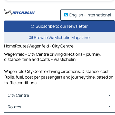
English - International
Subscribe to our Newsletter
Browse ViaMichelin Magazine
Home
Routes
Wagenfeld - City Centre
Wagenfeld - City Centre driving directions - journey,
distance, time and costs – ViaMichelin
Wagenfeld City Centre driving directions. Distance, cost
(tolls, fuel, cost per passenger) and journey time, based on
traffic conditions
City Centre
City Centre Maps
Routes
City Centre Traffic