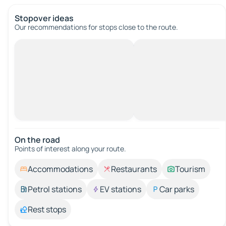
Stopover ideas
Our recommendations for stops close to the route.
On the road
Points of interest along your route.
Accommodations
Restaurants
Tourism
Petrol stations
EV stations
Car parks
Rest stops