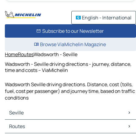
English - International
Subscribe to our Newsletter
Browse ViaMichelin Magazine
Home
Routes
Wadsworth - Seville
Wadsworth - Seville driving directions - journey, distance,
time and costs – ViaMichelin
Wadsworth Seville driving directions. Distance, cost (tolls,
fuel, cost per passenger) and journey time, based on traffic
conditions
Seville
Seville Maps
Routes
Seville Traffic