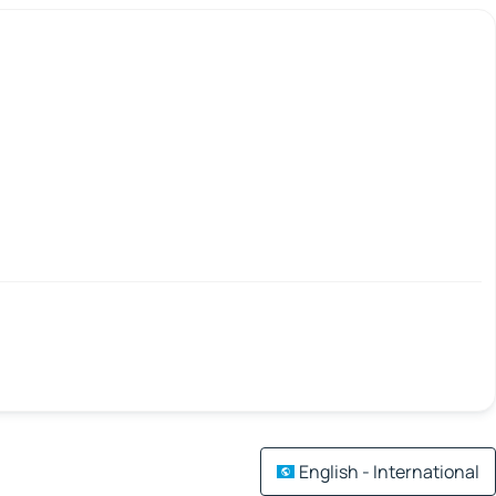
English - International