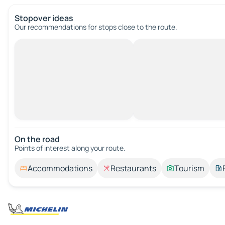
Stopover ideas
Our recommendations for stops close to the route.
On the road
Points of interest along your route.
Accommodations
Restaurants
Tourism