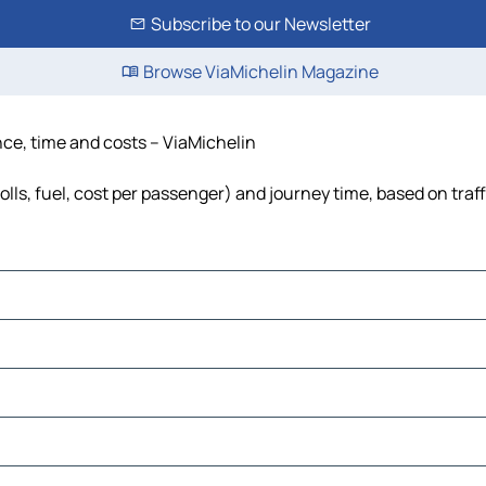
Subscribe to our Newsletter
Browse ViaMichelin Magazine
nce, time and costs – ViaMichelin
olls, fuel, cost per passenger) and journey time, based on traf