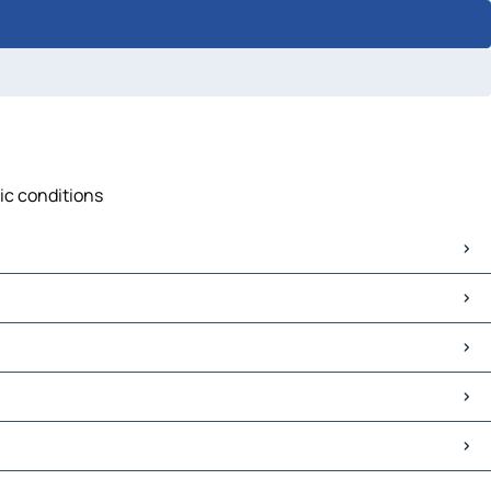
fic conditions