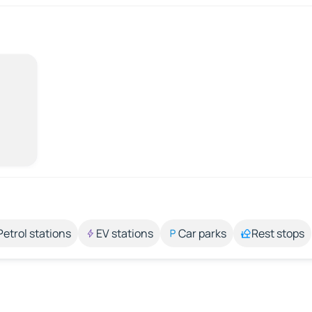
Petrol stations
EV stations
Car parks
Rest stops