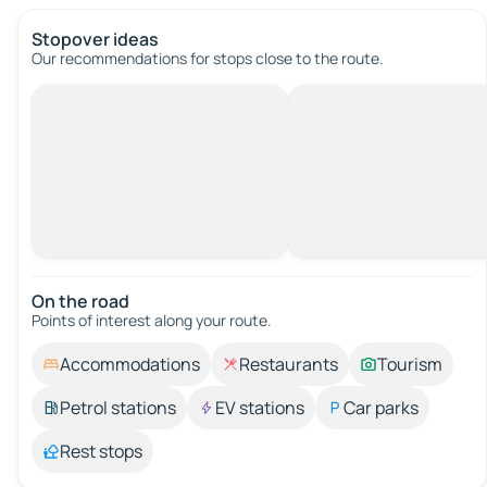
Stopover ideas
Our recommendations for stops close to the route.
On the road
Points of interest along your route.
Accommodations
Restaurants
Tourism
Petrol stations
EV stations
Car parks
Rest stops