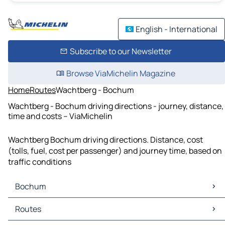
English - International
Subscribe to our Newsletter
Browse ViaMichelin Magazine
Home
Routes
Wachtberg - Bochum
Wachtberg - Bochum driving directions - journey, distance,
time and costs – ViaMichelin
Wachtberg Bochum driving directions. Distance, cost
(tolls, fuel, cost per passenger) and journey time, based on
traffic conditions
Bochum
Bochum Maps
Routes
Bochum Traffic