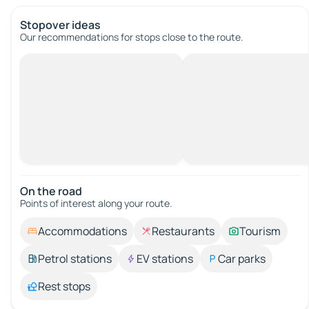
Stopover ideas
Our recommendations for stops close to the route.
On the road
Points of interest along your route.
Accommodations
Restaurants
Tourism
Petrol stations
EV stations
Car parks
Rest stops