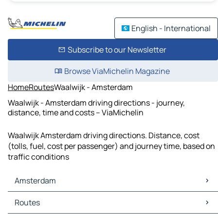
English - International
Subscribe to our Newsletter
Browse ViaMichelin Magazine
Home
Routes
Waalwijk - Amsterdam
Waalwijk - Amsterdam driving directions - journey,
distance, time and costs – ViaMichelin
Waalwijk Amsterdam driving directions. Distance, cost
(tolls, fuel, cost per passenger) and journey time, based on
traffic conditions
Amsterdam
Amsterdam Maps
Routes
Amsterdam Traffic